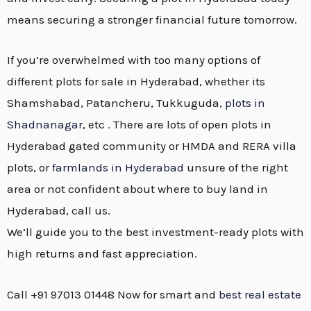
means securing a stronger financial future tomorrow.
If you’re overwhelmed with too many options of
different plots for sale in Hyderabad, whether its
Shamshabad, Patancheru, Tukkuguda,
plots in
Shadnanagar
, etc . There are lots of open plots in
Hyderabad gated community or HMDA and RERA villa
plots, or
farmlands in Hyderabad
unsure of the right
area or not confident about where to buy land in
Hyderabad, call us.
We’ll guide you to the best investment-ready plots with
high returns and fast appreciation.
Call +91 97013 01448 Now for smart and
best real estate