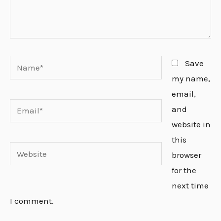
Name*
Save
my name,
email,
Email*
and
website in
this
Website
browser
for the
next time
I comment.