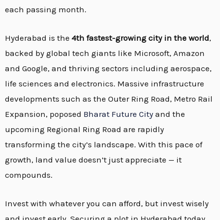
each passing month.
Hyderabad is the
4th fastest-growing city in the world
,
backed by global tech giants like Microsoft, Amazon
and Google, and thriving sectors including aerospace,
life sciences and electronics. Massive infrastructure
developments such as the Outer Ring Road, Metro Rail
Expansion, poposed
Bharat Future City
and the
upcoming Regional Ring Road are rapidly
transforming the city’s landscape. With this pace of
growth, land value doesn’t just appreciate — it
compounds.
Invest with whatever you can afford, but invest wisely
and invest early. Securing a plot in Hyderabad today