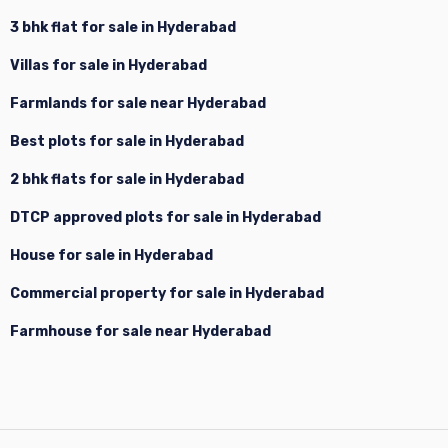
3 bhk flat for sale in Hyderabad
Villas for sale in Hyderabad
Farmlands for sale near Hyderabad
Best plots for sale in Hyderabad
2 bhk flats for sale in Hyderabad
DTCP approved plots for sale in Hyderabad
House for sale in Hyderabad
Commercial property for sale in Hyderabad
Farmhouse for sale near Hyderabad