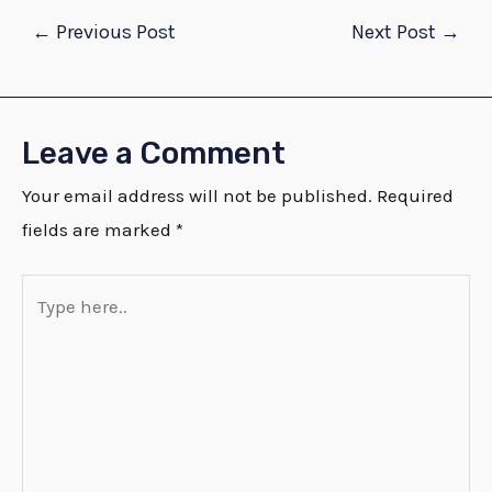
←
Previous Post
Next Post
→
Leave a Comment
Your email address will not be published.
Required
fields are marked
*
Type
here..