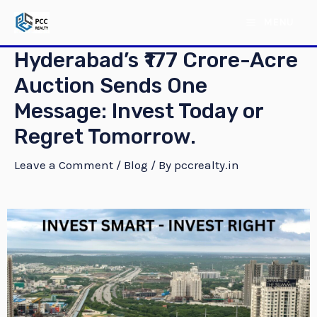
Skip
Post
MAIN
MENU
to
navigation
MENU
content
Hyderabad’s ₹177 Crore-Acre
Auction Sends One
Message: Invest Today or
Regret Tomorrow.
Leave a Comment
/
Blog
/ By
pccrealty.in
E
E