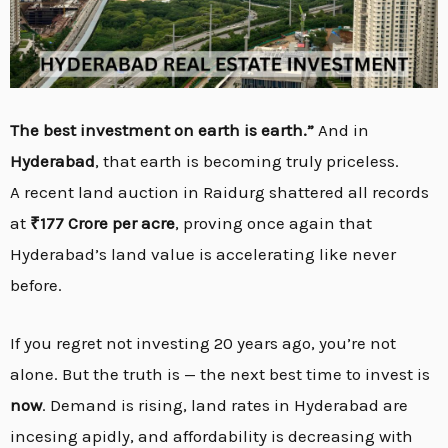
The best investment on earth is earth.”
And in
Hyderabad
, that earth is becoming truly priceless.
A recent land auction in Raidurg shattered all records
at
₹177 Crore per acre
, proving once again that
Hyderabad’s land value is accelerating like never
before.
If you regret not investing 20 years ago, you’re not
alone. But the truth is — the next best time to invest is
now
. Demand is rising, land rates in Hyderabad are
incesing apidly, and affordability is decreasing with