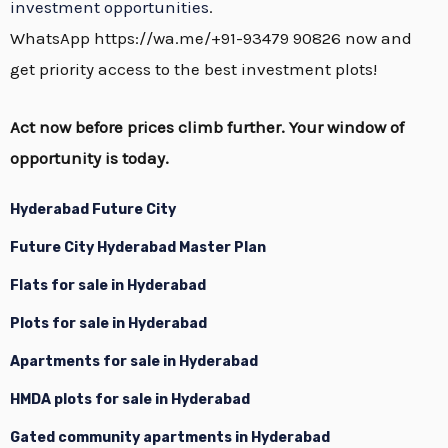
investment opportunities
.
WhatsApp https://wa.me/+91-93479 90826 now and
get priority access to the best investment plots!
Act now before prices climb further. Your window of
opportunity is today.
Hyderabad Future City
Future City Hyderabad Master Plan
Flats for sale in Hyderabad
Plots for sale in Hyderabad
Apartments for sale in Hyderabad
HMDA plots for sale in Hyderabad
Gated community apartments in Hyderabad