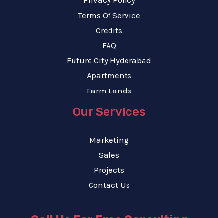
Terms Of Service
Credits
FAQ
Future City Hyderabad
Apartments
Farm Lands
Our Services
Marketing
Sales
Projects
Contact Us