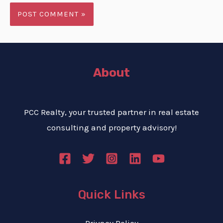
About
PCC Realty, your trusted partner in real estate
consulting and property advisory!
Quick Links
Privacy Policy