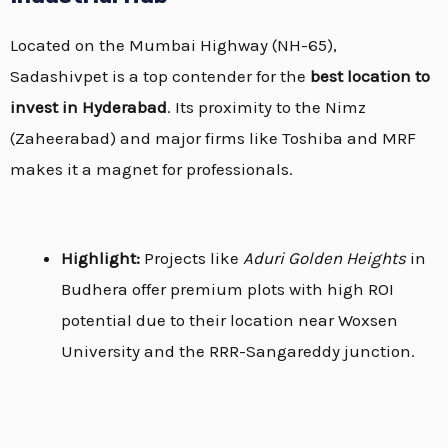
Located on the Mumbai Highway (NH-65),
Sadashivpet is a top contender for the
best location to
invest in Hyderabad
.
Its proximity to the Nimz
(Zaheerabad) and major firms like Toshiba and MRF
makes it a magnet for professionals.
Highlight:
Projects like
Aduri Golden Heights
in
Budhera offer premium plots with high ROI
potential due to their location near Woxsen
University and the RRR-Sangareddy junction.