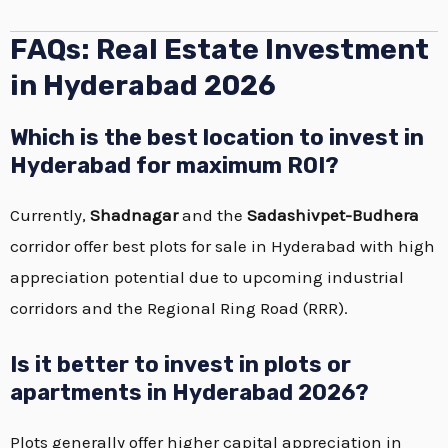
FAQs: Real Estate Investment
in Hyderabad 2026
Which is the best location to invest in
Hyderabad for maximum ROI?
Currently,
Shadnagar
and the
Sadashivpet-Budhera
corridor offer best plots for sale in Hyderabad with high
appreciation potential due to upcoming industrial
corridors and the Regional Ring Road (RRR).
Is it better to invest in plots or
apartments in Hyderabad 2026?
Plots generally offer higher capital appreciation in