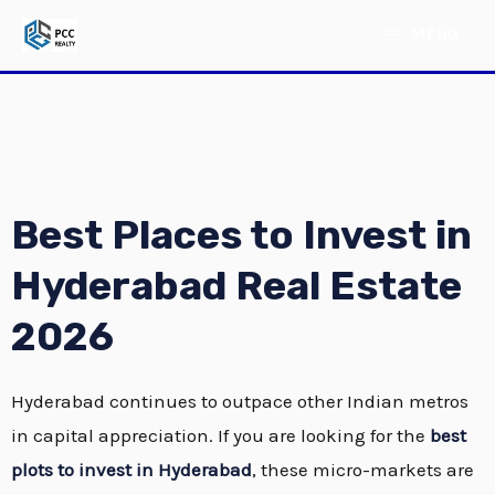
Skip
MAIN
MENU
to
MENU
content
Best Places to Invest in
Hyderabad Real Estate
2026
E
Hyderabad continues to outpace other Indian metros
E
in capital appreciation.
If you are looking for the
best
plots to invest in Hyderabad
, these micro-markets are