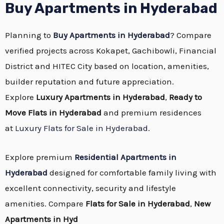
Buy Apartments in Hyderabad
Planning to
Buy Apartments in Hyderabad
? Compare
verified projects across Kokapet, Gachibowli, Financial
District and HITEC City based on location, amenities,
builder reputation and future appreciation.
Explore
Luxury Apartments in Hyderabad
,
Ready to
Move Flats in Hyderabad
and premium residences
at
Luxury Flats for Sale in Hyderabad
.
Explore premium
Residential Apartments in
Hyderabad
designed for comfortable family living with
excellent connectivity, security and lifestyle
amenities. Compare
Flats for Sale in Hyderabad
,
New
Apartments in Hyd