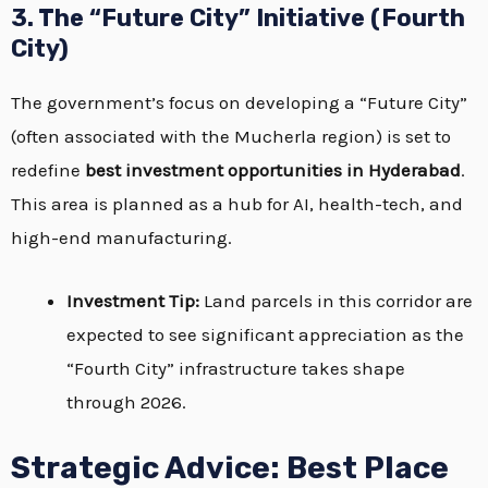
3. The “Future City” Initiative (Fourth
City)
The government’s focus on developing a “Future City”
(often associated with the Mucherla region) is set to
redefine
best investment opportunities in Hyderabad
.
This area is planned as a hub for AI, health-tech, and
high-end manufacturing.
Investment Tip:
Land parcels in this corridor are
expected to see significant appreciation as the
“Fourth City” infrastructure takes shape
through 2026.
Strategic Advice: Best Place