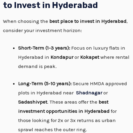
to Invest in Hyderabad
When choosing the
best place to invest in Hyderabad
,
consider your investment horizon:
Short-Term (1-3 years):
Focus on luxury flats in
Hyderabad in
Kondapur
or
Kokapet
where rental
demand is peak.
Long-Term (5-10 years):
Secure HMDA approved
plots in Hyderabad near
Shadnagar
or
Sadashivpet
. These areas offer the
best
investment opportunities in Hyderabad
for
those looking for 2x or 3x returns as urban
sprawl reaches the outer ring.