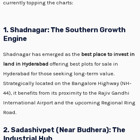
currently topping the charts:
1. Shadnagar: The Southern Growth
Engine
Shadnagar has emerged as the
best place to invest in
land in Hyderabad
offering best plots for sale in
Hyderabad for those seeking long-term value.
Strategically located on the Bangalore Highway (NH-
44), it benefits from its proximity to the Rajiv Gandhi
International Airport and the upcoming Regional Ring
Road.
2. Sadashivpet (Near Budhera): The
Industrial Hub