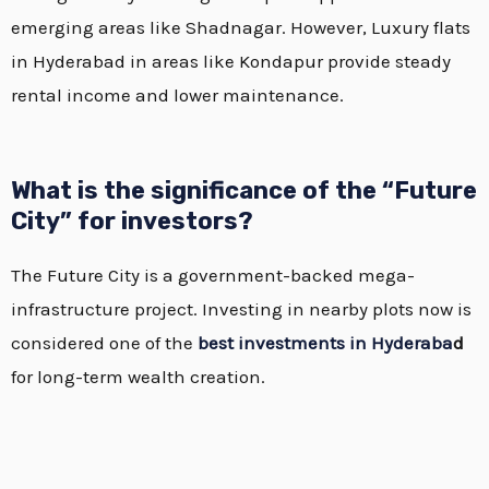
emerging areas like Shadnagar.
However, Luxury flats
in Hyderabad in areas like Kondapur provide steady
rental income and lower maintenance.
What is the significance of the “Future
City” for investors?
The Future City is a government-backed mega-
infrastructure project. Investing in nearby plots now is
considered one of the
best investments in Hyderaba
d
for long-term wealth creation.