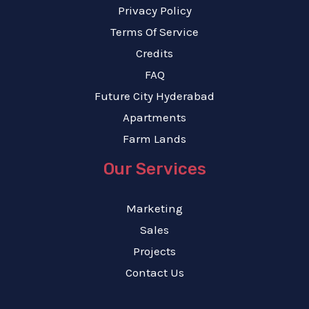
Privacy Policy
Terms Of Service
Credits
FAQ
Future City Hyderabad
Apartments
Farm Lands
Our Services
Marketing
Sales
Projects
Contact Us