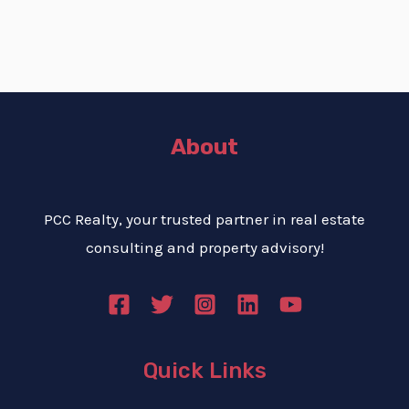
About
PCC Realty, your trusted partner in real estate
consulting and property advisory!
Quick Links