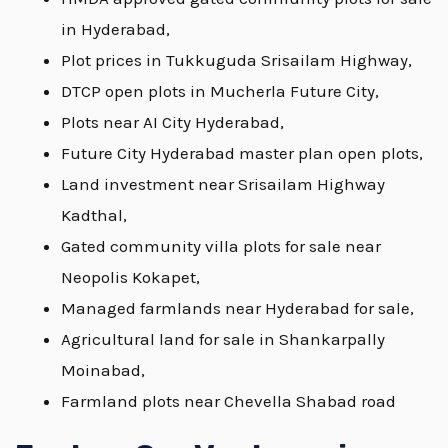
in Hyderabad,
Plot prices in Tukkuguda Srisailam Highway,
DTCP open plots in Mucherla Future City,
Plots near AI City Hyderabad,
Future City Hyderabad master plan open plots,
Land investment near Srisailam Highway
Kadthal,
Gated community villa plots for sale near
Neopolis Kokapet,
Managed farmlands near Hyderabad for sale,
Agricultural land for sale in Shankarpally
Moinabad,
Farmland plots near Chevella Shabad road