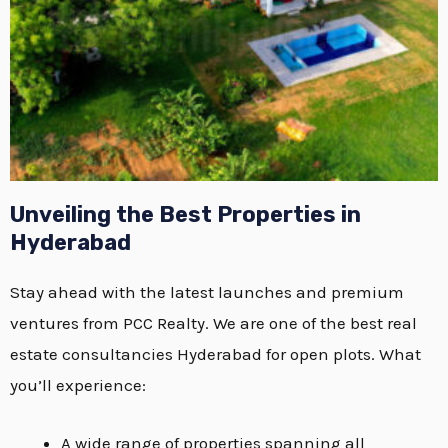
Unveiling the Best Properties in
Hyderabad
Stay ahead with the latest launches and premium
ventures from PCC Realty. We are one of the best real
estate consultancies Hyderabad for open plots. What
you’ll experience:
A wide range of properties spanning all