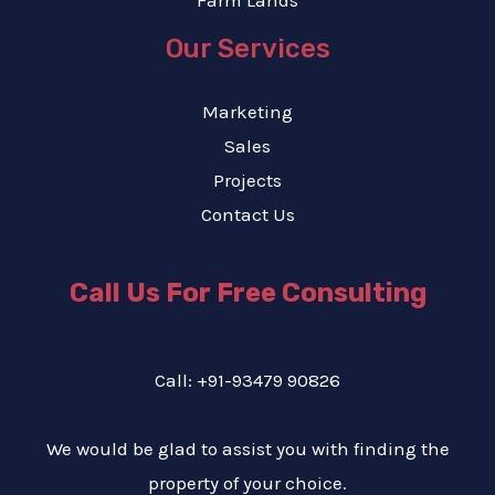
Farm Lands
Our Services
Marketing
Sales
Projects
Contact Us
Call Us For Free Consulting
Call: +91-93479 90826
We would be glad to assist you with finding the
property of your choice.