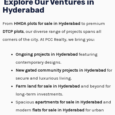
Explore Our Ventures in
Hyderabad
From
HMDA plots for sale in Hyderabad
to premium
DTCP plots
, our diverse range of projects spans all
corners of the city. At PCC Realty, we bring you:
Ongoing projects in Hyderabad
featuring
contemporary designs.
New gated community projects in Hyderabad
for
secure and luxurious living.
Farm land for sale in Hyderabad
and beyond for
long-term investments.
Spacious
apartments for sale in Hyderabad
and
modern
flats for sale in Hyderabad
for urban