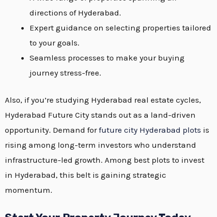
directions of Hyderabad.
Expert guidance on selecting properties tailored
to your goals.
Seamless processes to make your buying
journey stress-free.
Also, if you’re studying Hyderabad real estate cycles,
Hyderabad Future City stands out as a land-driven
opportunity. Demand for
future city Hyderabad plots
is
rising among long-term investors who understand
infrastructure-led growth. Among best plots to invest
in Hyderabad, this belt is gaining strategic
momentum.