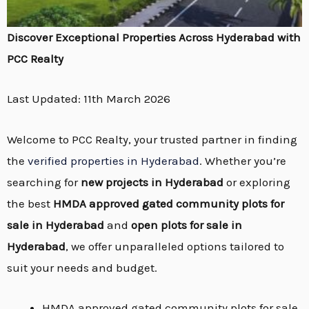
Discover Exceptional Properties Across Hyderabad with
PCC Realty
Last Updated: 11th March 2026
Welcome to PCC Realty, your trusted partner in finding
the
verified properties in Hyderabad
. Whether you’re
searching for
new projects in Hyderabad
or exploring
the best
HMDA approved gated community plots for
sale in Hyderabad
and
open plots for sale in
Hyderabad
, we offer unparalleled options tailored to
suit your needs and budget.
HMDA approved gated community plots for sale