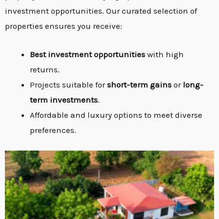
investment opportunities. Our curated selection of
properties ensures you receive:
Best investment opportunities
with high
returns.
Projects suitable for
short-term gains
or
long-
term investments
.
Affordable and luxury options to meet diverse
preferences.