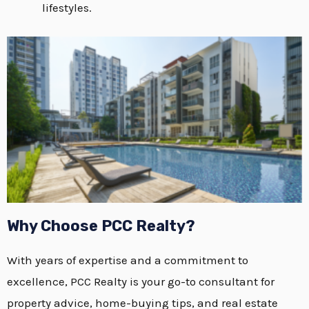
lifestyles.
Why Choose PCC Realty?
With years of expertise and a commitment to
excellence, PCC Realty is your go-to consultant for
property advice, home-buying tips, and real estate