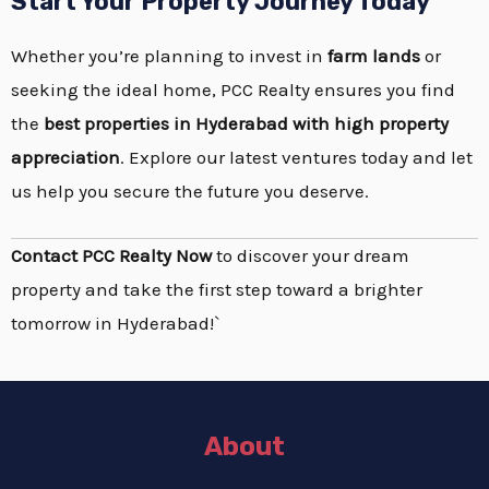
Start Your Property Journey Today
Whether you’re planning to invest in
farm lands
or
seeking the ideal home, PCC Realty ensures you find
the
best properties in Hyderabad with high
property
appreciation
. Explore our latest ventures today and let
us help you secure the future you deserve.
Contact PCC Realty Now
to discover your dream
property and take the first step toward a brighter
tomorrow in Hyderabad!`
About