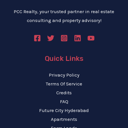
PCC Realty, your trusted partner in real estate
consulting and property advisory!
Quick Links
Privacy Policy
Terms Of Service
Credits
FAQ
Future City Hyderabad
Apartments