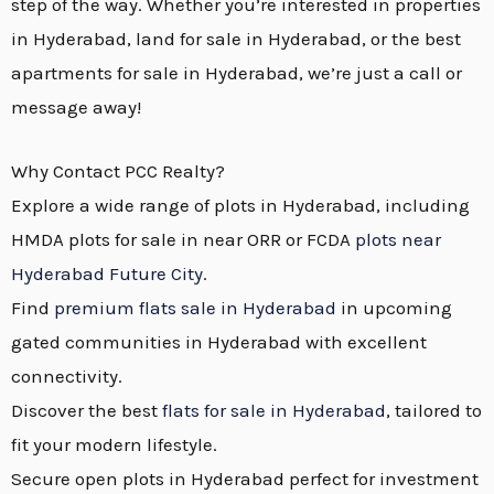
step of the way. Whether you’re interested in properties
in Hyderabad, land for sale in Hyderabad, or the best
apartments for sale in Hyderabad, we’re just a call or
message away!
Why Contact PCC Realty?
Explore a wide range of plots in Hyderabad, including
HMDA plots for sale in near ORR or FCDA
plots near
Hyderabad Future City
.
Find
premium flats sale in Hyderabad
in upcoming
gated communities in Hyderabad with excellent
connectivity.
Discover the best
flats for sale in Hyderabad
, tailored to
fit your modern lifestyle.
Secure open plots in Hyderabad perfect for investment