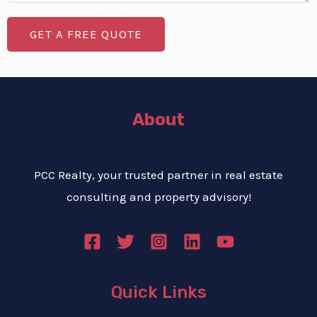
GET A FREE QUOTE
About
PCC Realty, your trusted partner in real estate
consulting and property advisory!
Quick Links