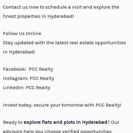
Contact us now to schedule a visit and explore the
finest properties in Hyderabad!
Follow Us Online
Stay updated with the latest real estate opportunities
in Hyderabad:
Facebook:
PCC Realty
Instagram:
PCC Realty
LinkedIn:
PCC Realty
Invest today, secure your tomorrow with PCC Realty!
Ready to
explore flats and plots in Hyderabad
? Our
advisors help you choose verified opportunities