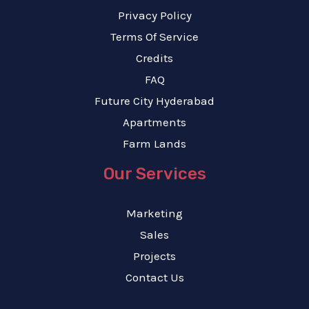
Privacy Policy
Terms Of Service
Credits
FAQ
Future City Hyderabad
Apartments
Farm Lands
Our Services
Marketing
Sales
Projects
Contact Us