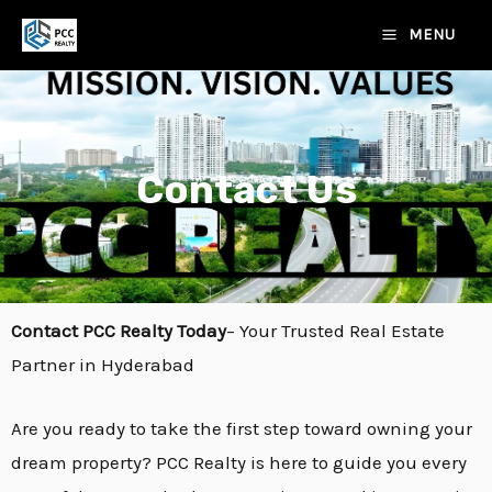
Skip
MAIN
MENU
to
MENU
content
Contact Us
E
Contact PCC Realty Today
– Your Trusted Real Estate
Partner in Hyderabad
E
Are you ready to take the first step toward owning your
dream property? PCC Realty is here to guide you every