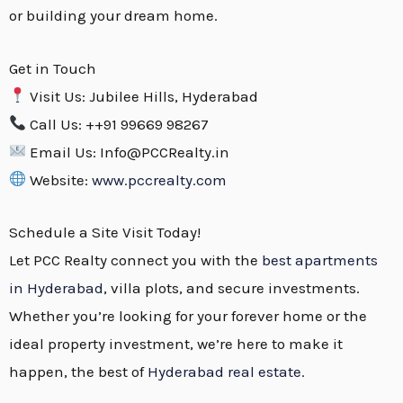
or building your dream home.
Get in Touch
Visit Us: Jubilee Hills, Hyderabad
Call Us: ++91 99669 98267
Email Us: Info@PCCRealty.in
Website:
www.pccrealty.com
Schedule a Site Visit Today!
Let PCC Realty connect you with the
best apartments
in Hyderabad
, villa plots, and secure investments.
Whether you’re looking for your forever home or the
ideal property investment, we’re here to make it
happen, the best of
Hyderabad real estate.