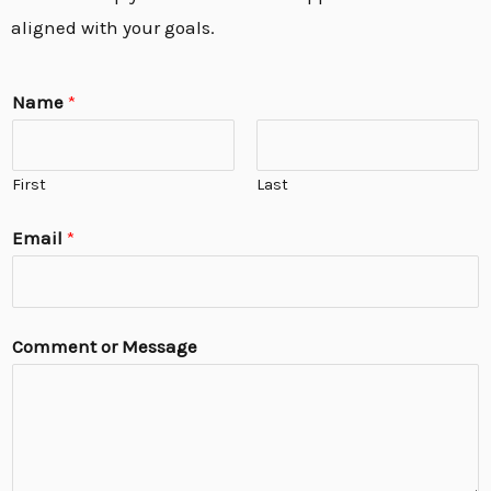
aligned with your goals.
Name
*
First
Last
Email
*
Comment or Message