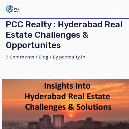
Skip
Post
MAIN
MENU
to
navigation
MENU
content
PCC Realty : Hyderabad Real
Estate Challenges &
Opportunites
3 Comments
/
Blog
/ By
pccrealty.in
E
E