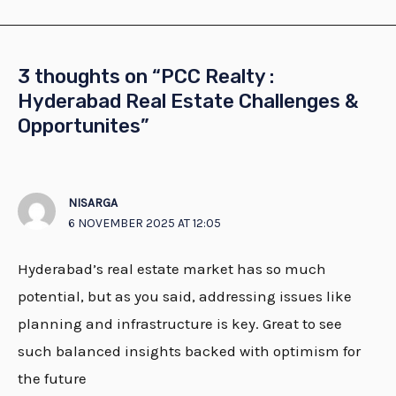
3 thoughts on “PCC Realty :
Hyderabad Real Estate Challenges &
Opportunites”
NISARGA
6 NOVEMBER 2025 AT 12:05
Hyderabad’s real estate market has so much
potential, but as you said, addressing issues like
planning and infrastructure is key. Great to see
such balanced insights backed with optimism for
the future