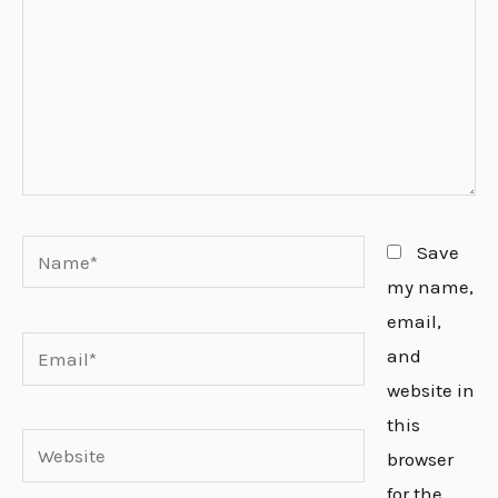
Name*
Save
my name,
email,
Email*
and
website in
this
Website
browser
for the