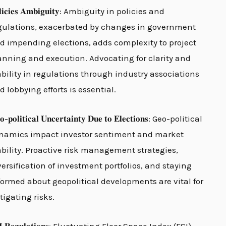
𝐥𝐢𝐜𝐢𝐞𝐬 𝐀𝐦𝐛𝐢𝐠𝐮𝐢𝐭𝐲: Ambiguity in policies and
gulations, exacerbated by changes in government
d impending elections, adds complexity to project
anning and execution. Advocating for clarity and
ability in regulations through industry associations
d lobbying efforts is essential.
𝐨-𝐩𝐨𝐥𝐢𝐭𝐢𝐜𝐚𝐥 𝐔𝐧𝐜𝐞𝐫𝐭𝐚𝐢𝐧𝐭𝐲 𝐃𝐮𝐞 𝐭𝐨 𝐄𝐥𝐞𝐜𝐭𝐢𝐨𝐧𝐬: Geo-political
namics impact investor sentiment and market
ability. Proactive risk management strategies,
versification of investment portfolios, and staying
formed about geopolitical developments are vital for
tigating risks.