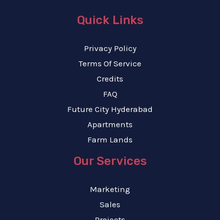
Quick Links
Privacy Policy
Terms Of Service
Credits
FAQ
Future City Hyderabad
Apartments
Farm Lands
Our Services
Marketing
Sales
Projects