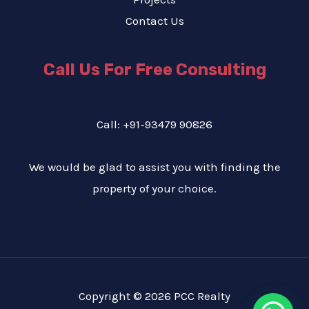
Contact Us
Call Us For Free Consulting
Call: +91-93479 90826
We would be glad to assist you with finding the
property of your choice.
Copyright © 2026 PCC Realty