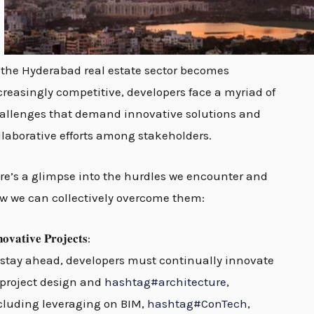
 the Hyderabad real estate sector becomes
creasingly competitive, developers face a myriad of
allenges that demand innovative solutions and
llaborative efforts among stakeholders.
re’s a glimpse into the hurdles we encounter and
w we can collectively overcome them:
𝐨𝐯𝐚𝐭𝐢𝐯𝐞 𝐏𝐫𝐨𝐣𝐞𝐜𝐭𝐬:
 stay ahead, developers must continually innovate
 project design and
hashtag
#
architecture
,
cluding leveraging on BIM,
hashtag
#
ConTech
,