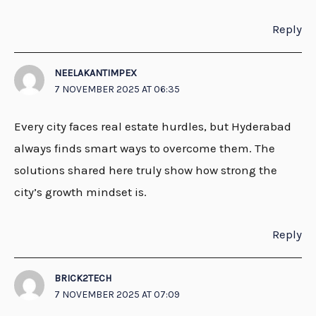
Reply
NEELAKANTIMPEX
7 NOVEMBER 2025 AT 06:35
Every city faces real estate hurdles, but Hyderabad
always finds smart ways to overcome them. The
solutions shared here truly show how strong the
city’s growth mindset is.
Reply
BRICK2TECH
7 NOVEMBER 2025 AT 07:09