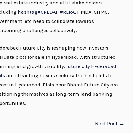
e real estate industry and all it stake holders
cluding
hashtag
#
CREDAI
,
#
RERA
, HMDA, GHMC,
vernment, etc need to collborate towards
ercoming challenges collectively.
derabad Future City is reshaping how investors
aluate plots for sale in Hyderabad. With structured
anning and growth visibility,
future city Hyderabad
ots
are attracting buyers seeking the best plots to
vest in Hyderabad. Plots near Bharat Future City are
sitioning themselves as long-term land banking
portunities.
Next Post
→