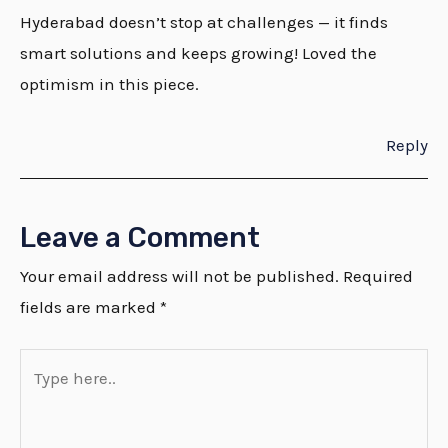
Hyderabad doesn’t stop at challenges — it finds
smart solutions and keeps growing! Loved the
optimism in this piece.
Reply
Leave a Comment
Your email address will not be published.
Required
fields are marked
*
Type
here..