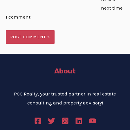
next time
I comment.
About
PCC Realty, your trusted partner in real estate
consulting and property advisory!