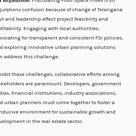
𝐈 𝐑𝐞𝐠𝐮𝐥𝐚𝐭𝐢𝐨𝐧𝐬: Fluctuating Floor Space Index (FSI)
gulations confuson because of change of Telangana
vt and leadership affect project feasibility and
ofitability. Engaging with local authorities,
vocating for transparent and consistent FSI policies,
d exploring innovative urban planning solutions
n address this challenge.
idst these challenges, collaborative efforts among
akeholders are paramount. Developers, government
dies, financial institutions, industry associations,
d urban planners must come together to foster a
nducive environment for sustainable growth and
velopment in the real estate sector.