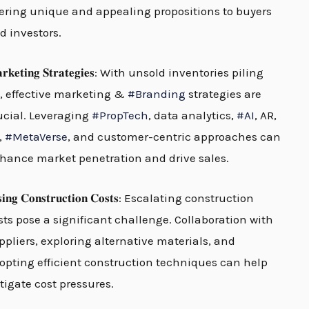
fering unique and appealing propositions to buyers
d investors.
𝐫𝐤𝐞𝐭𝐢𝐧𝐠 𝐒𝐭𝐫𝐚𝐭𝐞𝐠𝐢𝐞𝐬: With unsold inventories piling
, effective marketing &
#
Branding
strategies are
ucial. Leveraging
#
PropTech
, data analytics,
#
AI
, AR,
,
#
MetaVerse
, and customer-centric approaches can
hance market penetration and drive sales.
𝐬𝐢𝐧𝐠 𝐂𝐨𝐧𝐬𝐭𝐫𝐮𝐜𝐭𝐢𝐨𝐧 𝐂𝐨𝐬𝐭𝐬: Escalating construction
sts pose a significant challenge. Collaboration with
ppliers, exploring alternative materials, and
opting efficient construction techniques can help
tigate cost pressures.