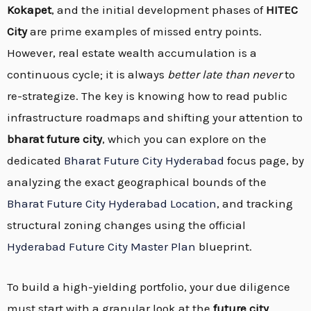
Kokapet
, and the initial development phases of
HITEC
City
are prime examples of missed entry points.
However, real estate wealth accumulation is a
continuous cycle; it is always
better late than never
to
re-strategize. The key is knowing how to read public
infrastructure roadmaps and shifting your attention to
bharat future city
, which you can explore on the
dedicated
Bharat Future City Hyderabad
focus page, by
analyzing the exact geographical bounds of the
Bharat Future City Hyderabad Location
, and tracking
structural zoning changes using the official
Hyderabad Future City Master Plan
blueprint.
To build a high-yielding portfolio, your due diligence
must start with a granular look at the
future city