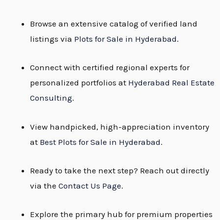
Browse an extensive catalog of verified land
listings via
Plots for Sale in Hyderabad
.
Connect with certified regional experts for
personalized portfolios at
Hyderabad Real Estate
Consulting
.
View handpicked, high-appreciation inventory
at
Best Plots for Sale in Hyderabad
.
Ready to take the next step? Reach out directly
via the
Contact Us Page
.
Explore the primary hub for premium properties