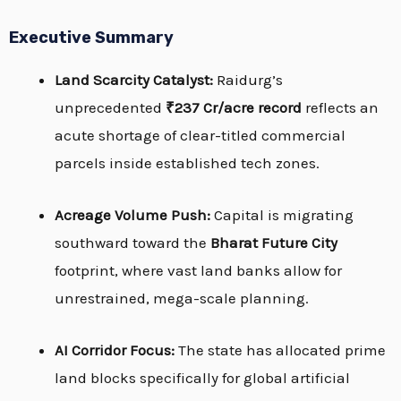
Executive Summary
Land Scarcity Catalyst:
Raidurg’s
unprecedented
₹237 Cr/acre record
reflects an
acute shortage of clear-titled commercial
parcels inside established tech zones.
Acreage Volume Push:
Capital is migrating
southward toward the
Bharat Future City
footprint, where vast land banks allow for
unrestrained, mega-scale planning.
AI Corridor Focus:
The state has allocated prime
land blocks specifically for global artificial