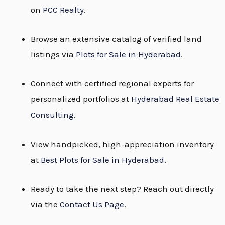
on
PCC Realty
.
Browse an extensive catalog of verified land
listings via
Plots for Sale in Hyderabad
.
Connect with certified regional experts for
personalized portfolios at
Hyderabad Real Estate
Consulting
.
View handpicked, high-appreciation inventory
at
Best Plots for Sale in Hyderabad
.
Ready to take the next step? Reach out directly
via the
Contact Us Page
.