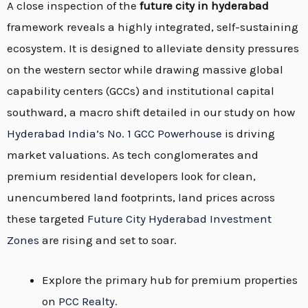
A close inspection of the
future city in hyderabad
framework reveals a highly integrated, self-sustaining
ecosystem. It is designed to alleviate density pressures
on the western sector while drawing massive global
capability centers (GCCs) and institutional capital
southward, a macro shift detailed in our study on how
Hyderabad India’s No. 1 GCC Powerhouse
is driving
market valuations. As tech conglomerates and
premium residential developers look for clean,
unencumbered land footprints, land prices across
these targeted
Future City Hyderabad Investment
Zones
are rising and set to soar.
Explore the primary hub for premium properties
on
PCC Realty
.