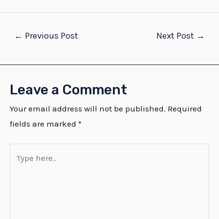
←
Previous Post
Next Post
→
Leave a Comment
Your email address will not be published.
Required
fields are marked
*
Type
here..