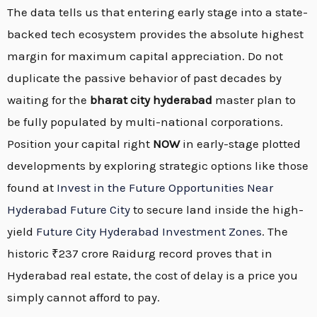
The data tells us that entering early stage into a state-
backed tech ecosystem provides the absolute highest
margin for maximum capital appreciation. Do not
duplicate the passive behavior of past decades by
waiting for the
bharat city hyderabad
master plan to
be fully populated by multi-national corporations.
Position your capital right
NOW
in early-stage plotted
developments by exploring strategic options like those
found at
Invest in the Future Opportunities Near
Hyderabad Future City
to secure land inside the high-
yield
Future City Hyderabad Investment Zones
. The
historic ₹237 crore Raidurg record proves that in
Hyderabad real estate, the cost of delay is a price you
simply cannot afford to pay.