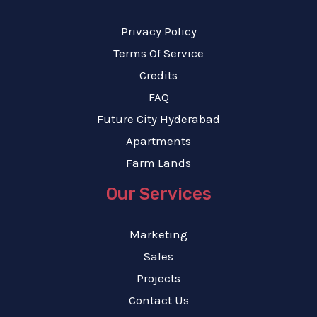
Privacy Policy
Terms Of Service
Credits
FAQ
Future City Hyderabad
Apartments
Farm Lands
Our Services
Marketing
Sales
Projects
Contact Us