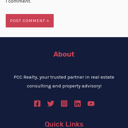
I comment.
About
PCC Realty, your trusted partner in real estate
consulting and property advisory!
Quick Links