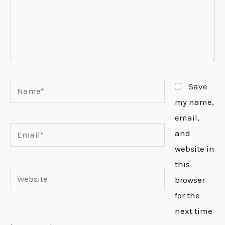
Name*
Save
my name,
email,
Email*
and
website in
this
Website
browser
for the
next time