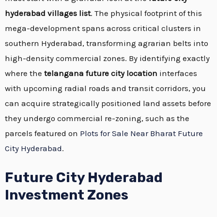
hyderabad villages list
. The physical footprint of this
mega-development spans across critical clusters in
southern Hyderabad, transforming agrarian belts into
high-density commercial zones. By identifying exactly
where the
telangana future city location
interfaces
with upcoming radial roads and transit corridors, you
can acquire strategically positioned land assets before
they undergo commercial re-zoning, such as the
parcels featured on
Plots for Sale Near Bharat Future
City Hyderabad
.
Future City Hyderabad
Investment Zones