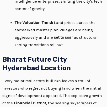
intelligence enterprises, shifting the city’s tech
center of gravity.
The Valuation Trend:
Land prices across the
earmarked master plan villages are rising
aggressively and are
set to soar
as structural
zoning transitions roll out.
Bharat Future City
Hyderabad Location
Every major real estate bull run leaves a trail of
investors who regret not buying land when the initial
signs of development appeared. The explosive growth
of the
Financial District
, the soaring skyscrapers of