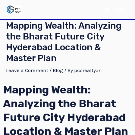
Skip
Post
MAIN
MENU
to
navigation
MENU
content
Mapping Wealth: Analyzing
the Bharat Future City
Hyderabad Location &
Master Plan
Leave a Comment
/
Blog
/ By
pccrealty.in
Mapping Wealth:
E
Analyzing the Bharat
E
Future City Hyderabad
Location & Master Plan